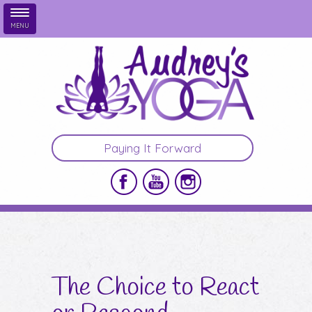
MENU
Skip to main content
Paying It Forward
The Choice to React