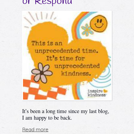
or Respond
It’s been a
long
time since my last blog,
I am happy to be back.
Read more
about The Choice to React