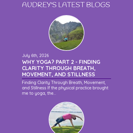
AUDREY'S LATEST BLOGS
July 6th, 2026
WHY YOGA? PART 2 - FINDING
CLARITY THROUGH BREATH,
MOVEMENT, AND STILLNESS
Finding Clarity Through Breath, Movement,
and Stillness If the physical practice brought
me to yoga, the...