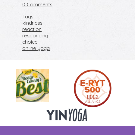
or Respond
0 Comments
Tags:
kindness
reaction
responding
choice
online yoga